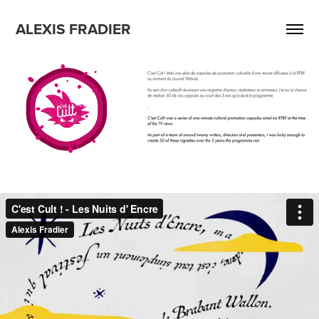
ALEXIS FRADIER