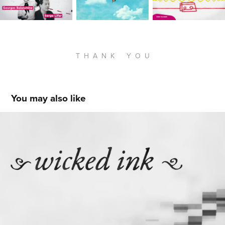
T H A N K Y O U
You may also like
Wicked Ink
2017